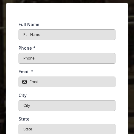
Full Name
Phone
*
Email
*
City
State