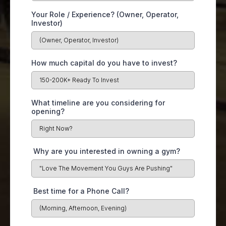
Your Role / Experience? (Owner, Operator,
Investor)
How much capital do you have to invest?
What timeline are you considering for
opening?
Why are you interested in owning a gym?
Best time for a Phone Call?