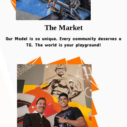
The Market
Our Model is so unique, Every community deserves a
TG. The world is your playground!