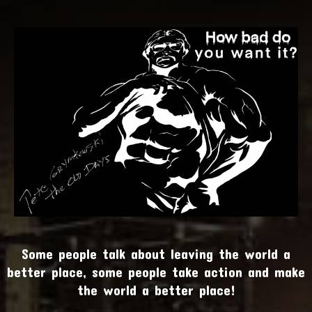
Some people talk about leaving the world a
better place, some people take action and make
the world a better place!