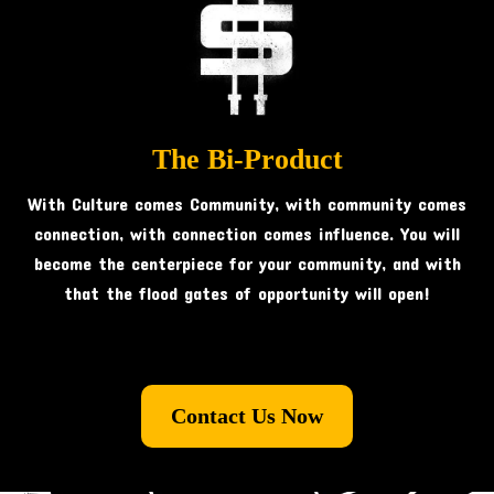
The Bi-Product
With Culture comes Community, with community comes
connection, with connection comes influence. You will
become the centerpiece for your community, and with
that the flood gates of opportunity will open!
Contact Us Now