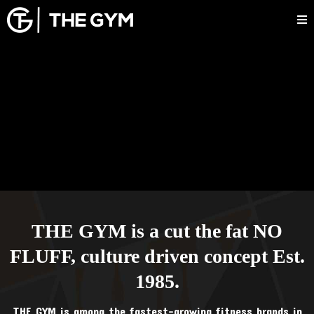
THE GYM is a cut the fat NO
FLUFF, culture driven concept Est.
1985.
THE GYM is among the fastest-growing fitness brands in