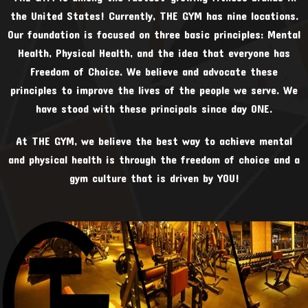
the United States! Currently, THE GYM has nine locations.
Our foundation is focused on three basic principles: Mental
Health, Physical Health, and the idea that everyone has
Freedom of Choice. We believe and advocate these
principles to improve the lives of the people we serve. We
have stood with these principals since day ONE.
At THE GYM, we believe the best way to achieve mental
and physical health is through the freedom of choice and a
gym culture that is driven by YOU!