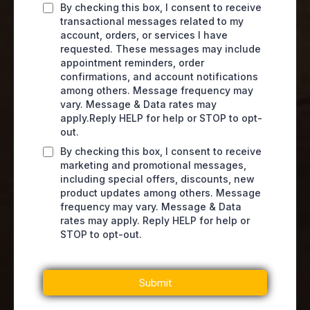
By checking this box, I consent to receive
transactional messages related to my
account, orders, or services I have
requested. These messages may include
appointment reminders, order
confirmations, and account notifications
among others. Message frequency may
vary. Message & Data rates may
apply.Reply HELP for help or STOP to opt-
out.
By checking this box, I consent to receive
marketing and promotional messages,
including special offers, discounts, new
product updates among others. Message
frequency may vary. Message & Data
rates may apply. Reply HELP for help or
STOP to opt-out.
Submit