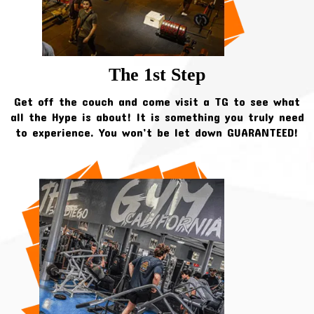
The 1st Step
Get off the couch and come visit a TG to see what
all the Hype is about! It is something you truly need
to experience. You won’t be let down GUARANTEED!