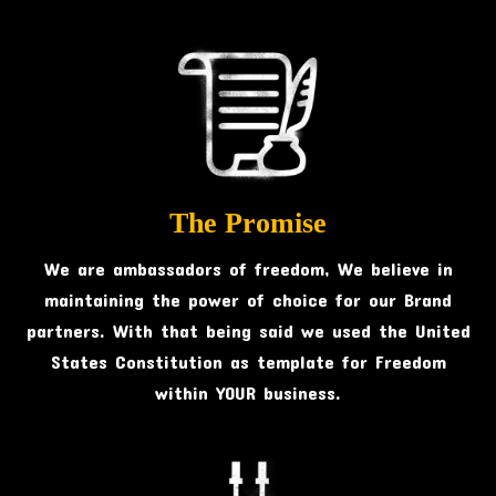
The Promise
We are ambassadors of freedom, We believe in
maintaining the power of choice for our Brand
partners. With that being said we used the United
States Constitution as template for Freedom
within YOUR business.