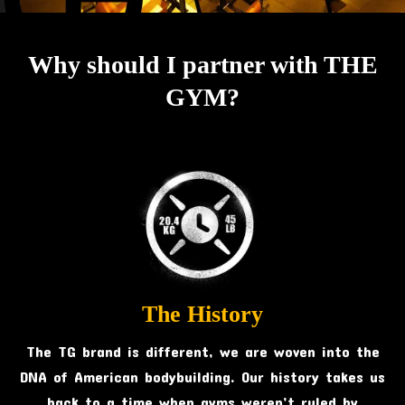
Why should I partner with THE
GYM?
The History
The TG brand is different, we are woven into the
DNA of American bodybuilding. Our history takes us
back to a time when gyms weren’t ruled by