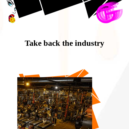
Take back the industry