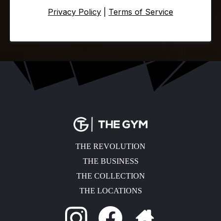
Privacy Policy
|
Terms of Service
THE REVOLUTION
THE BUSINESS
THE COLLECTION
THE LOCATIONS