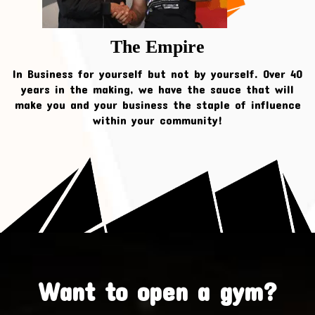
The Empire
In Business for yourself but not by yourself. Over 40
years in the making, we have the sauce that will
make you and your business the staple of influence
within your community!
Want to open a gym?