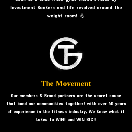
Investment Bankers and life revolved around the
weight room! 💪
The Movement
Our members & Brand partners are the secret sauce
that bond our communities together! with over 40 years
of experience in the fitness industry, We know what it
takes to WIN! and WIN BIG!!